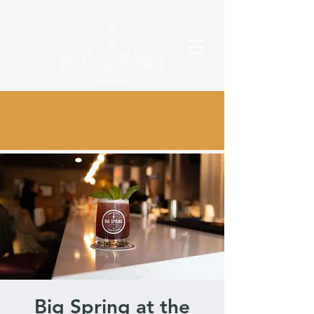
Big Spring at the