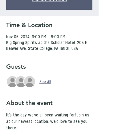
Time & Location
Nov 05, 2024, 6:00 PM – 9:00 PM
Big Spring Spirits at the Scholar Hotel, 205 E
Beaver Ave, State College, PA 16801, USA
Guests
See All
About the event
It's the day we've all been waiting for! Join us 
at our newest location, we'd love to see you 
there.