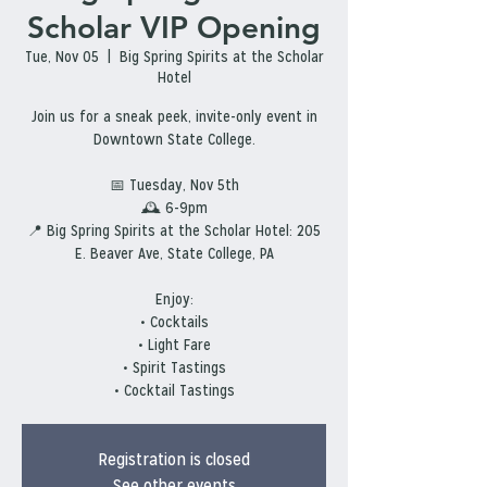
Scholar VIP Opening
Tue, Nov 05
  |  
Big Spring Spirits at the Scholar
Hotel
Join us for a sneak peek, invite-only event in
Downtown State College.
📅 Tuesday, Nov 5th
🕰 6-9pm
📍 Big Spring Spirits at the Scholar Hotel: 205
E. Beaver Ave, State College, PA
Enjoy:
• Cocktails
• Light Fare
• Spirit Tastings
• Cocktail Tastings
Registration is closed
See other events