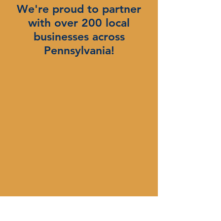
We're proud to partner
with over 200 local
businesses across
Pennsylvania!