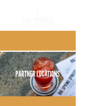
PARTNER LOCATIONS