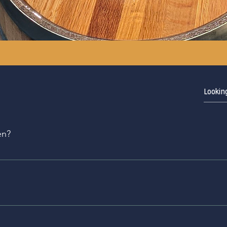
en?
Tasting Room opened in July 2014; The Seven Fields Tasting r
ned in November of 2022. We expect the Distillery at South 
e
 distillery every Saturday at 1pm, but tours must be booked