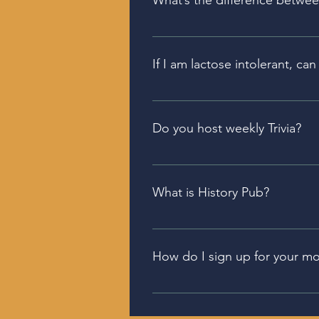
What’s the difference betwe
Our Golden Gin is exposed to oa
which is a London Dry-style gin
If I am lactose intolerant, c
The cream bourbon is made with
Do you host weekly Trivia?
Each of our Tasting Rooms have 
what is happening when and w
What is History Pub?
On the second Tuesday of ever
discusses an event in History, o
How do I sign up for your mo
Our monthly newsletter include
promo code for subscribers. Yo