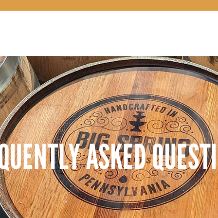
OUR STORY
QUENTLY ASKED QUEST