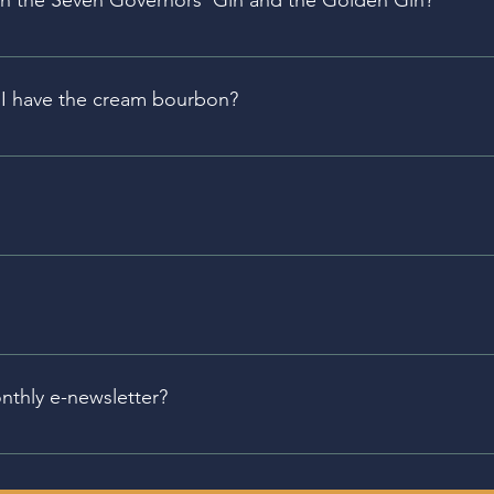
en the Seven Governors’ Gin and the Golden Gin?
k for several weeks, making it drink more like a whiskey th
.
an I have the cream bourbon?
 a stabilized cream product. 
different event schedules. Please click on the individual lo
here.
y month, our Bellefonte Tasting Room hosts History Pub, wh
ften locally focused.
nthly e-newsletter?
s the Cocktail of the Month, the Spirit of the month, upcomi
u can sign up for our newsletter using the buttons below.