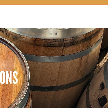
LOCATIONS
COCKTAILS 101
CONNECT
SHOP
IONS