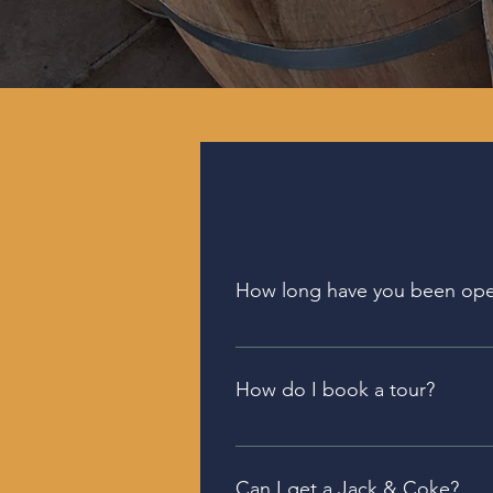
How long have you been op
The Bellefonte Distillery and 
and the Sewickley location ope
How do I book a tour?
2023.
We offer tours of our 
Bellefont
Book your tour below.
Can I get a Jack & Coke?