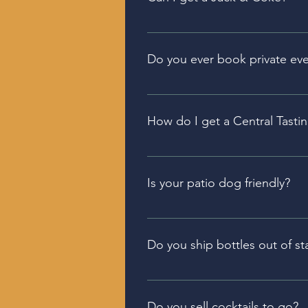
Because we have a micro-distill
However, we have an excellent
Do you ever book private ev
Private events can be held in e
reach out to the manager of the
How do I get a Central Tastin
You can purchase one in our Bel
Is your patio dog friendly?
Both our Seven Fields and Belle
Do you ship bottles out of st
Because we have a micro-distill
inside PA.
Do you sell cocktails to go?