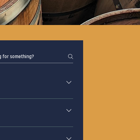
oom opened in October 2020, 
Shore to open at the end of 
 at least 48 hours in advance. 