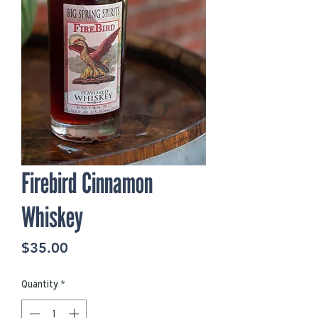
Firebird Cinnamon
Whiskey
Price
$35.00
Quantity
*