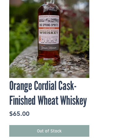
Orange Cordial Cask-
Finished Wheat Whiskey
Price
$65.00
Out of Stock