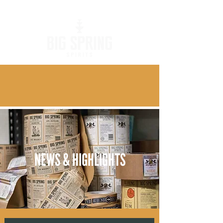
NEWS & HIGHLIGHTS