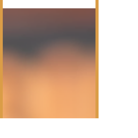
Spring Spirits at Scholar State College
will be held from 5 to 11 p.m. on
Thursday, Nov. 7.