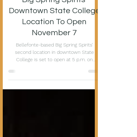
Big Spring Spirits’
Downtown State College
Location To Open
November 7
Bellefonte-based Big Spring Spirits’
second location in downtown State
College is set to open at 5 p.m. on
Thursday, November 7, at 205...