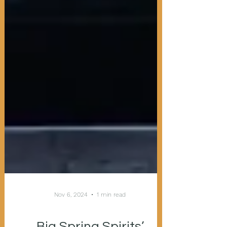
Nov 6, 2024
1 min read