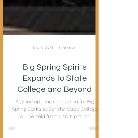
Nov 5, 2024
1 min read
Big Spring Spirits
Expands to State
College and Beyond
A grand opening celebration for Big