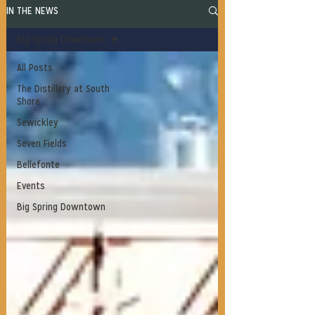
IN THE NEWS
Big Spring Downtown
All Posts
The Distillery at South
Shore
Sewickley
Seven Fields
Bellefonte
Events
Big Spring Downtown