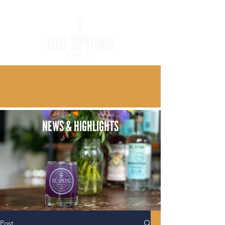
NEWS & HIGHLIGHTS
Post