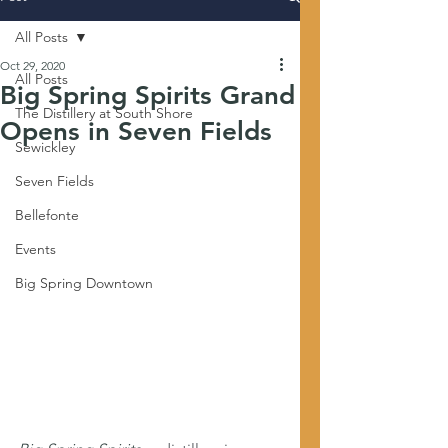
All Posts
Oct 29, 2020
All Posts
Big Spring Spirits Grand
The Distillery at South Shore
Opens in Seven Fields
Sewickley
Seven Fields
Bellefonte
Events
Big Spring Downtown