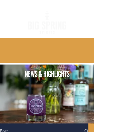
NEWS & HIGHLIGHTS
Post