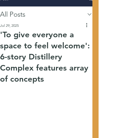
All Posts
Jul 29, 2025
'To give everyone a
space to feel welcome':
6-story Distillery
Complex features array
of concepts