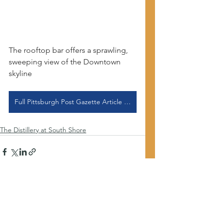
The rooftop bar offers a sprawling, 
sweeping view of the Downtown 
skyline
Full Pittsburgh Post Gazette Article Here
The Distillery at South Shore
See All
Recent Posts