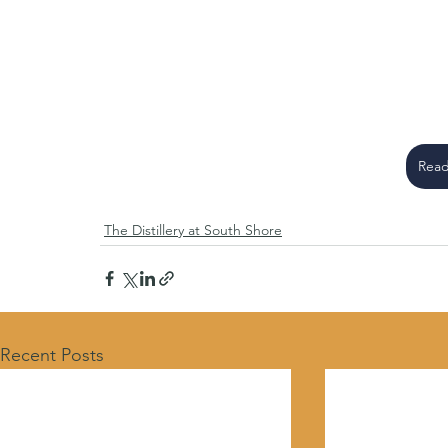
Read
The Distillery at South Shore
Recent Posts