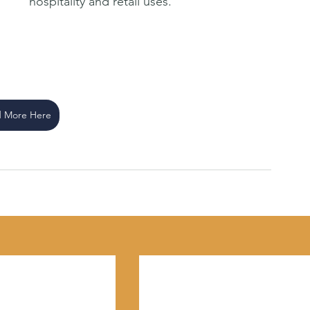
hospitality and retail uses.
 More Here