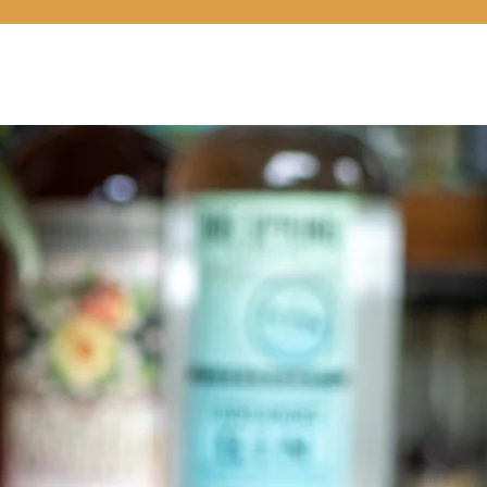
LOCATIONS
COCKTAILS 101
CONNECT
SHOP