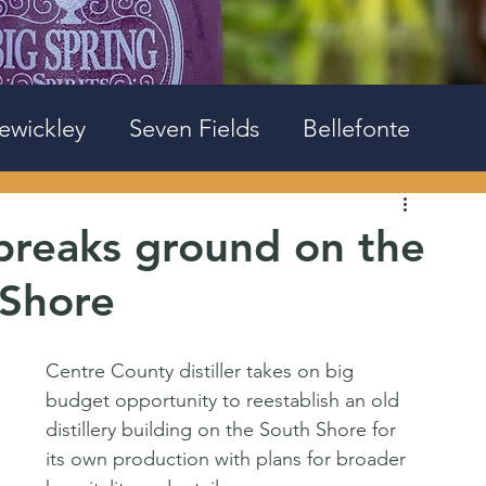
ewickley
Seven Fields
Bellefonte
 breaks ground on the
 Shore
Centre County distiller takes on big 
budget opportunity to reestablish an old 
distillery building on the South Shore for 
its own production with plans for broader 