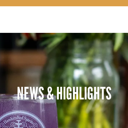
OUR STORY
NEWS & HIGHLIGHTS