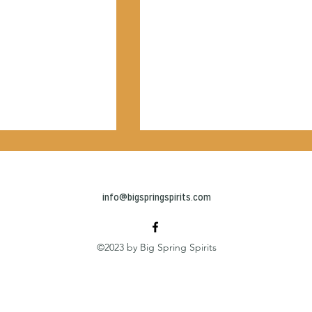
info@bigspringspirits.com
©2023 by Big Spring Spirits
eryone a space to
New rooftop bar opens ne
e': 6-story
Station Square
Complex features