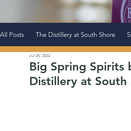
All Posts
The Distillery at South Shore
S
Jul 20, 2022
Events
Big Spring Downtown
Big Spring Spirits
Distillery at South