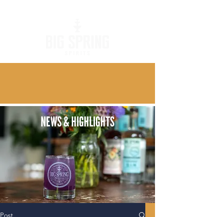
NEWS & HIGHLIGHTS
Post