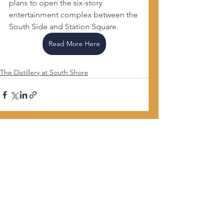
plans to open the six-story 
entertainment complex between the 
South Side and Station Square.
Read More Here
The Distillery at South Shore
See All
Recent Posts