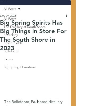
All Posts
Dec 29, 2022
All Posts
Big Spring Spirits Has
The Distillery at South Shore
Big Things In Store For
Sewickley
The South Shore in
Seven Fields
2023
Bellefonte
Events
Big Spring Downtown
The Bellefonte, Pa.-based distillery 