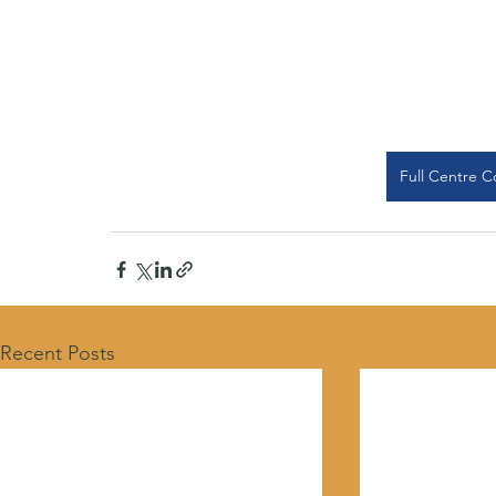
Full Centre C
Recent Posts