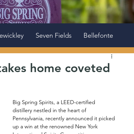
ewickley
Seven Fields
Bellefonte
s takes home coveted
Big Spring Spirits, a LEED-certified 
distillery nestled in the heart of 
Pennsylvania, recently announced it picked 
up a win at the renowned New York 