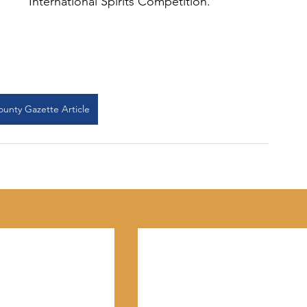
International Spirits Competition.
ounty Gazette Article