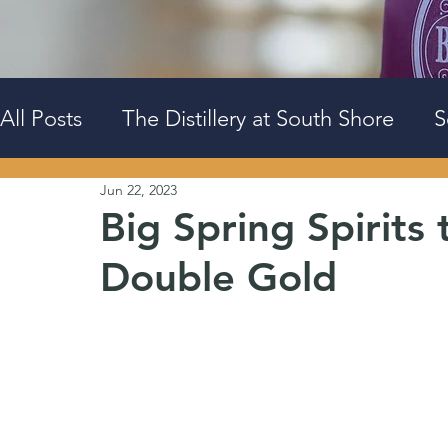
All Posts
The Distillery at South Shore
S
Jun 22, 2023
Events
Big Spring Downtown
Big Spring Spirit
Double Gold