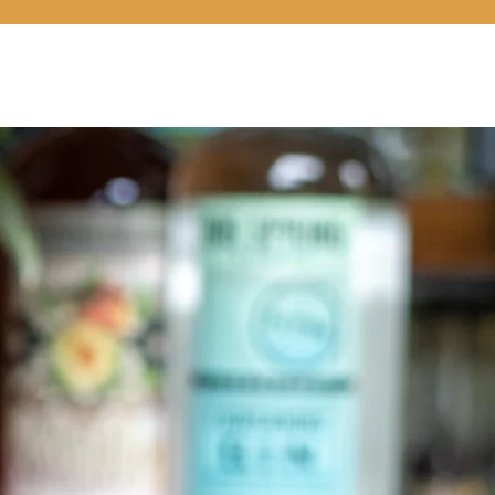
LOCATIONS
COCKTAILS 101
CONNECT
SHOP