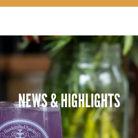
OUR STORY
NEWS & HIGHLIGHTS